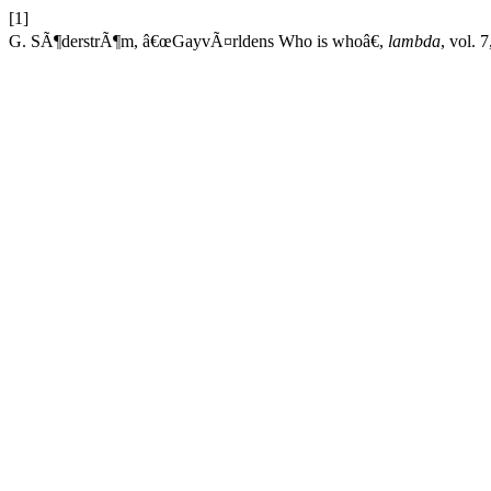
[1]
G. SÃ¶derstrÃ¶m, â€œGayvÃ¤rldens Who is whoâ€,
lambda
, vol. 