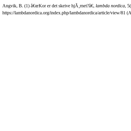
Angvik, B. (1) â€œKor er det skeive hjÃ¸rnet?â€,
lambda nordica
, 5
https://lambdanordica.org/index.php/lambdanordica/article/view/81 