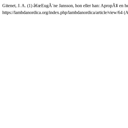
Gitenet, J. A. (1) â€œEugÃ¨ne Jansson, hon eller han: ApropÃ¥ en h
https://lambdanordica.org/index.php/lambdanordica/article/view/64 