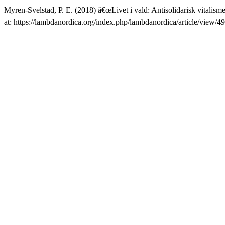
Myren-Svelstad, P. E. (2018) â€œLivet i vald: Antisolidarisk vitali
at: https://lambdanordica.org/index.php/lambdanordica/article/view/