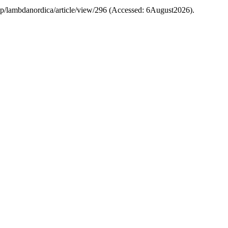
.php/lambdanordica/article/view/296 (Accessed: 6August2026).