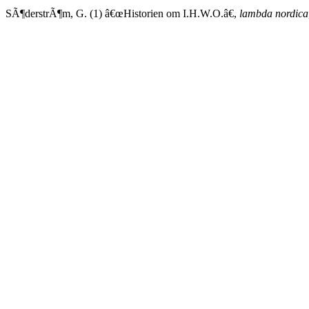
SÃ¶derstrÃ¶m, G. (1) â€œHistorien om I.H.W.O.â€,
lambda nordica