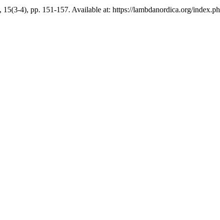
, 15(3-4), pp. 151-157. Available at: https://lambdanordica.org/index