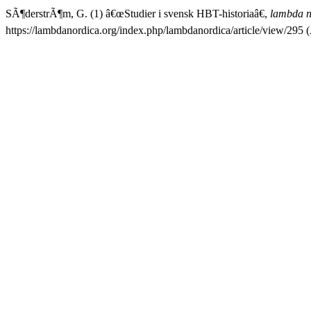
SÃ¶derstrÃ¶m, G. (1) â€œStudier i svensk HBT-historiaâ€,
lambda n
https://lambdanordica.org/index.php/lambdanordica/article/view/295