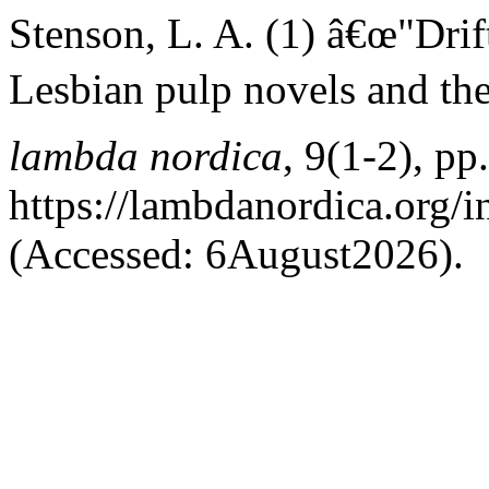
Stenson, L. A. (1) â€œ"Drif
Lesbian pulp novels and the
lambda nordica
, 9(1-2), pp
https://lambdanordica.org/
(Accessed: 6August2026).