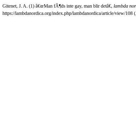
Gitenet, J. A. (1) â€œMan fÃ¶ds inte gay, man blir detâ€,
lambda nor
https://lambdanordica.org/index.php/lambdanordica/article/view/108