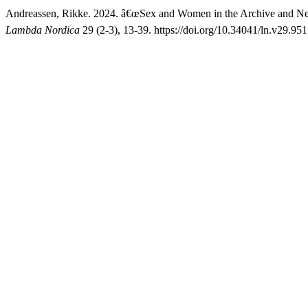
Andreassen, Rikke. 2024. â€œSex and Women in the Archive and New 
Lambda Nordica
29 (2-3), 13-39. https://doi.org/10.34041/ln.v29.951