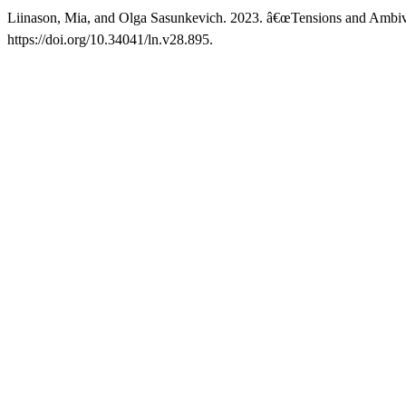
Liinason, Mia, and Olga Sasunkevich. 2023. â€œTensions and Ambival
https://doi.org/10.34041/ln.v28.895.