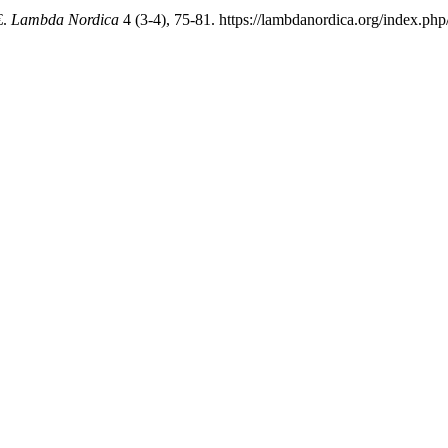
.
Lambda Nordica
4 (3-4), 75-81. https://lambdanordica.org/index.php