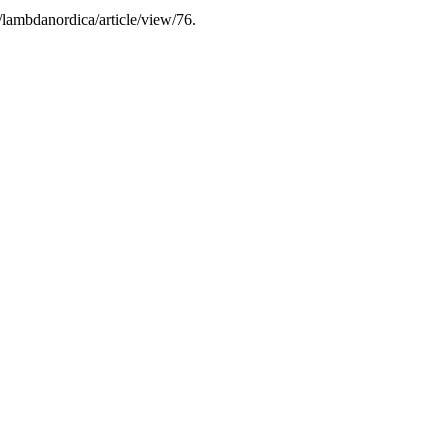
/lambdanordica/article/view/76.