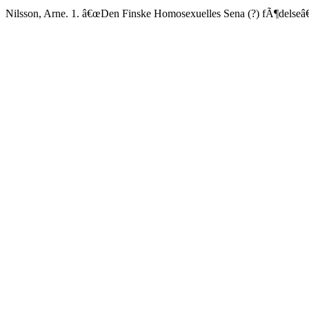
Nilsson, Arne. 1. â€œDen Finske Homosexuelles Sena (?) fÃ¶delseâ€