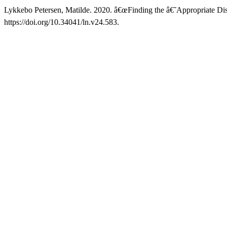
Lykkebo Petersen, Matilde. 2020. â€œFinding the â€˜Appropriate Di
https://doi.org/10.34041/ln.v24.583.