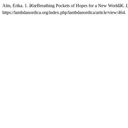
Alm, Erika. 1. â€œBreathing Pockets of Hopes for a New Worldâ€.
L
https://lambdanordica.org/index.php/lambdanordica/article/view/464.