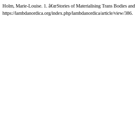
Holm, Marie-Louise. 1. â€œStories of Materialising Trans Bodies and
https://lambdanordica.org/index.php/lambdanordica/article/view/386.