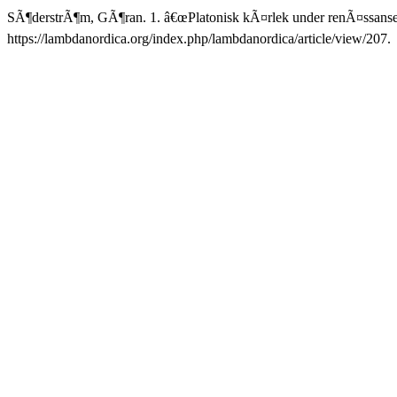
SÃ¶derstrÃ¶m, GÃ¶ran. 1. â€œPlatonisk kÃ¤rlek under renÃ¤ssansen
https://lambdanordica.org/index.php/lambdanordica/article/view/207.