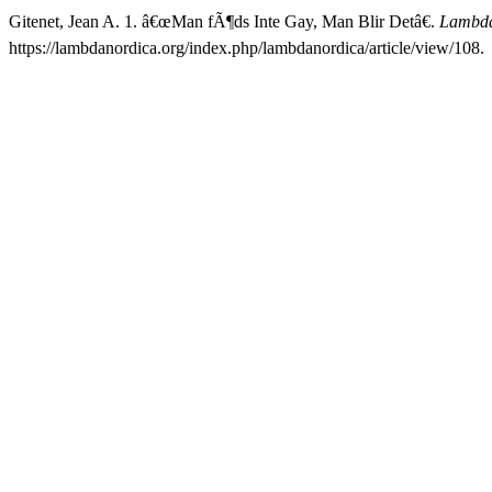
Gitenet, Jean A. 1. â€œMan fÃ¶ds Inte Gay, Man Blir Detâ€.
Lambda
https://lambdanordica.org/index.php/lambdanordica/article/view/108.