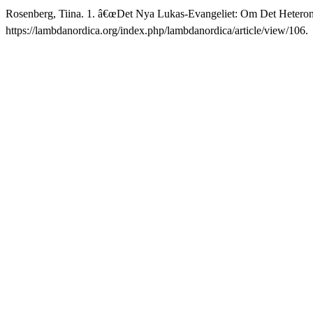
Rosenberg, Tiina. 1. â€œDet Nya Lukas-Evangeliet: Om Det Heter
https://lambdanordica.org/index.php/lambdanordica/article/view/106.