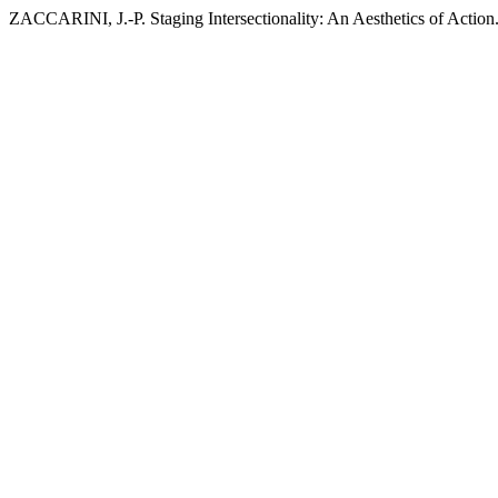
ZACCARINI, J.-P. Staging Intersectionality: An Aesthetics of Action