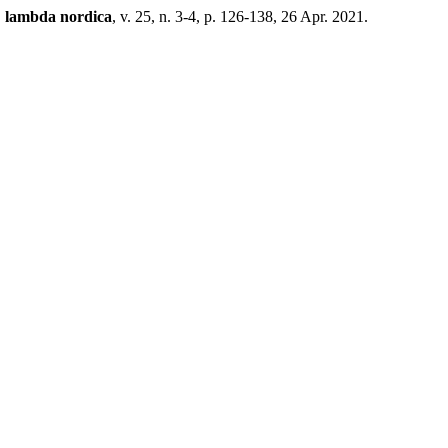
.
lambda nordica
, v. 25, n. 3-4, p. 126-138, 26 Apr. 2021.