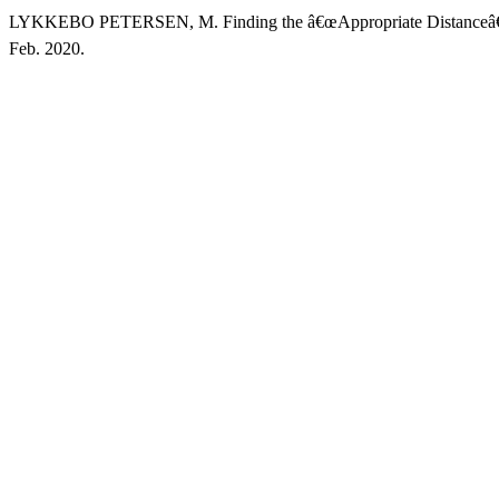
LYKKEBO PETERSEN, M. Finding the â€œAppropriate Distanceâ€ 
Feb. 2020.