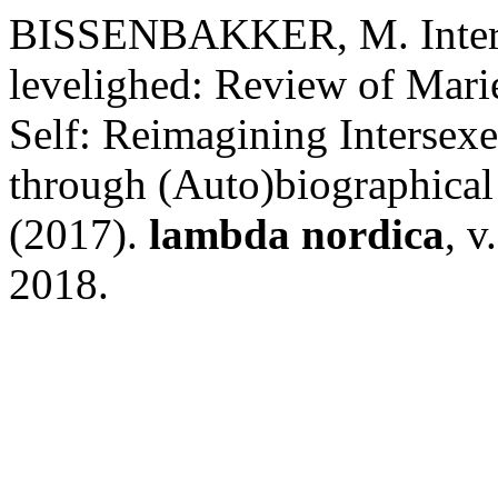
BISSENBAKKER, M. Inter- 
levelighed: Review of Mari
Self: Reimagining Intersex
through (Auto)biographical 
(2017).
lambda nordica
, v
2018.