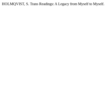
HOLMQVIST, S. Trans Readings: A Legacy from Myself to Myself