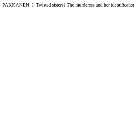
PAKKANEN, J. Twisted sisters? The murderess and her identification