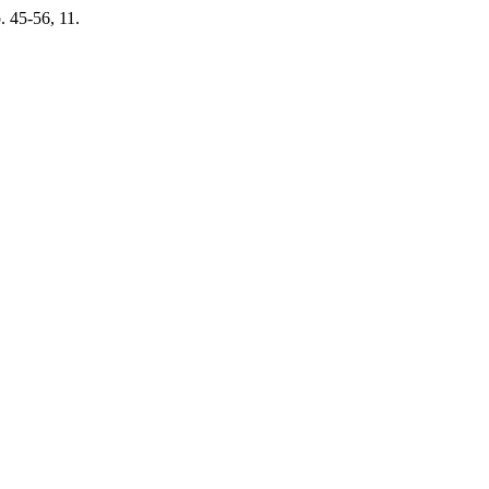
p. 45-56, 11.