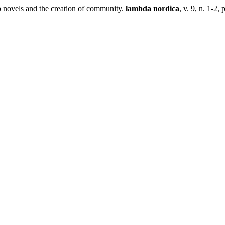
 novels and the creation of community.
lambda nordica
, v. 9, n. 1-2, 