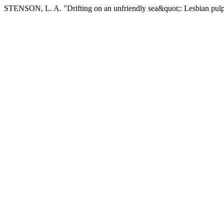
STENSON, L. A. "Drifting on an unfriendly sea&quot;: Lesbian pulp