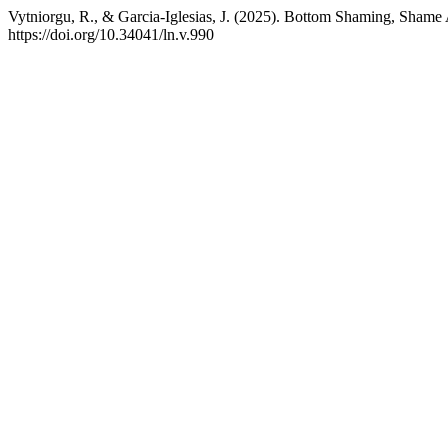
Vytniorgu, R., & Garcia-Iglesias, J. (2025). Bottom Shaming, Shame
https://doi.org/10.34041/ln.v.990