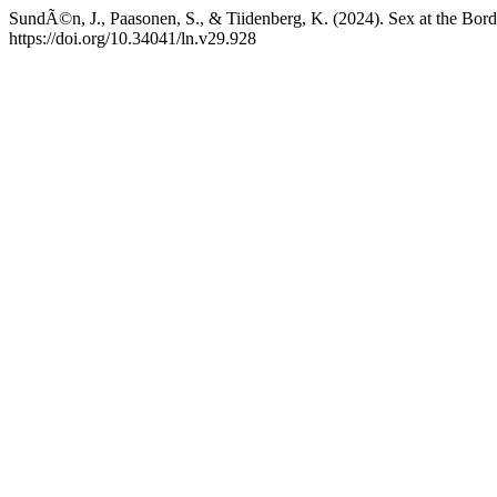
SundÃ©n, J., Paasonen, S., & Tiidenberg, K. (2024). Sex at the Borde
https://doi.org/10.34041/ln.v29.928