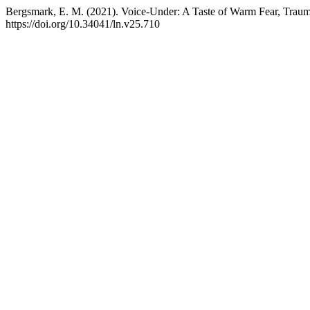
Bergsmark, E. M. (2021). Voice-Under: A Taste of Warm Fear, Trau
https://doi.org/10.34041/ln.v25.710