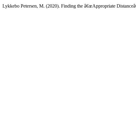
Lykkebo Petersen, M. (2020). Finding the â€œAppropriate Distanceâ