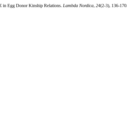
€ in Egg Donor Kinship Relations.
Lambda Nordica
,
24
(2-3), 136-170