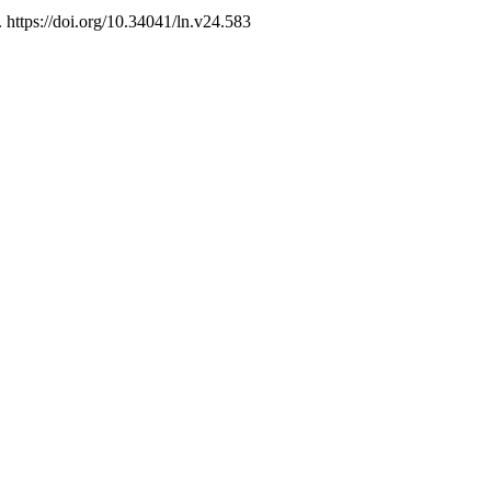
. https://doi.org/10.34041/ln.v24.583