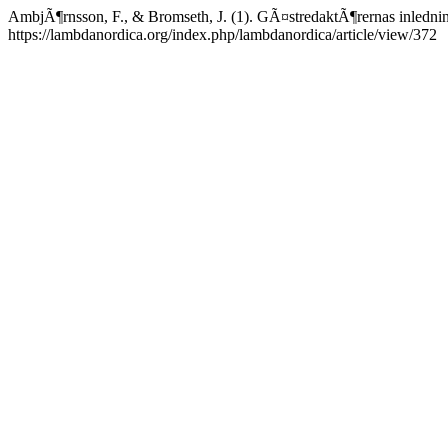
AmbjÃ¶rnsson, F., & Bromseth, J. (1). GÃ¤stredaktÃ¶rernas inledni
https://lambdanordica.org/index.php/lambdanordica/article/view/372