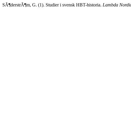
SÃ¶derstrÃ¶m, G. (1). Studier i svensk HBT-historia.
Lambda Nordi