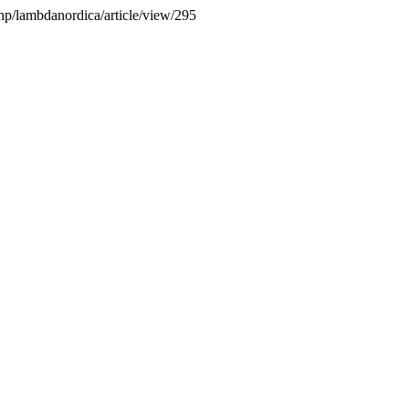
php/lambdanordica/article/view/295