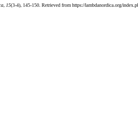
ca
,
15
(3-4), 145-150. Retrieved from https://lambdanordica.org/index.