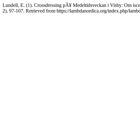
Lundell, E. (1). Crossdressing pÃ¥ Medeltidsveckan i Visby: Om is
2), 97-107. Retrieved from https://lambdanordica.org/index.php/lamb