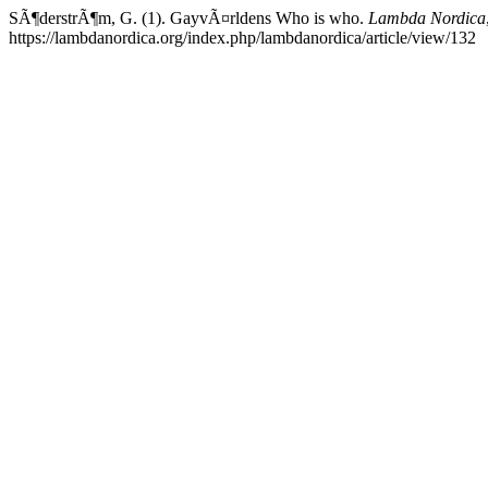
SÃ¶derstrÃ¶m, G. (1). GayvÃ¤rldens Who is who.
Lambda Nordica
https://lambdanordica.org/index.php/lambdanordica/article/view/132