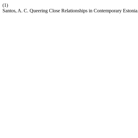
(1)
Santos, A. C. Queering Close Relationships in Contemporary Estonia