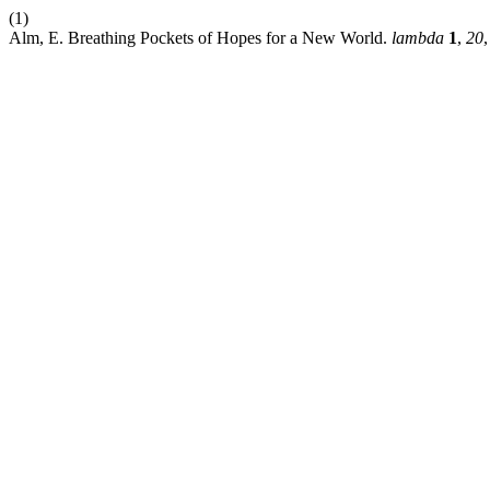
(1)
Alm, E. Breathing Pockets of Hopes for a New World.
lambda
1
,
20