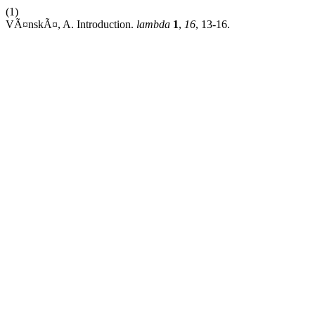
(1)
VÃ¤nskÃ¤, A. Introduction.
lambda
1
,
16
, 13-16.