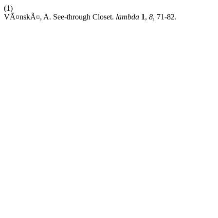
(1)
VÃ¤nskÃ¤, A. See-through Closet.
lambda
1
,
8
, 71-82.