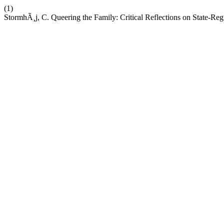
(1)
StormhÃ¸j, C. Queering the Family: Critical Reflections on State-Re