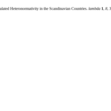
gulated Heteronormativity in the Scandinavian Countries.
lambda
1
,
8
, 