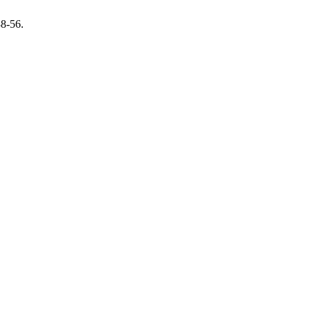
38-56.