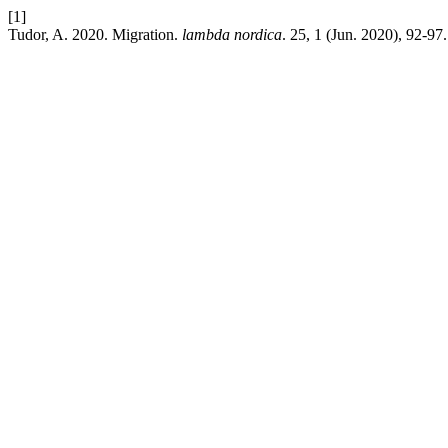
[1]
Tudor, A. 2020. Migration.
lambda nordica
. 25, 1 (Jun. 2020), 92-97