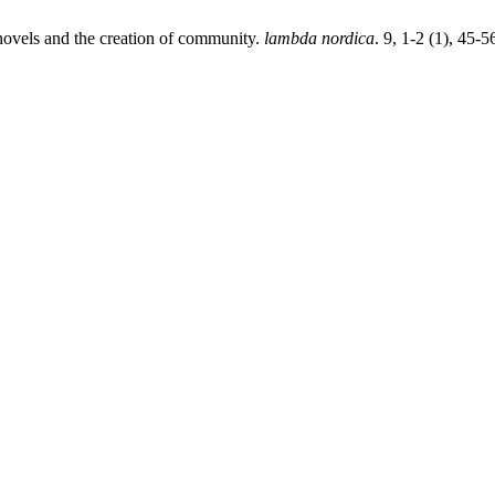
novels and the creation of community.
lambda nordica
. 9, 1-2 (1), 45-5