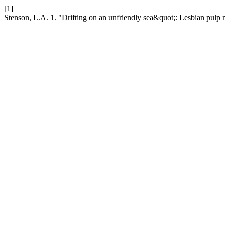
[1]
Stenson, L.A. 1. "Drifting on an unfriendly sea&quot;: Lesbian pulp 