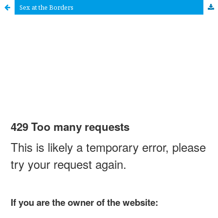
Sex at the Borders