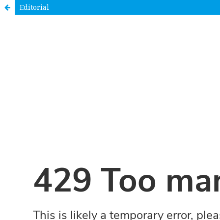
Editorial