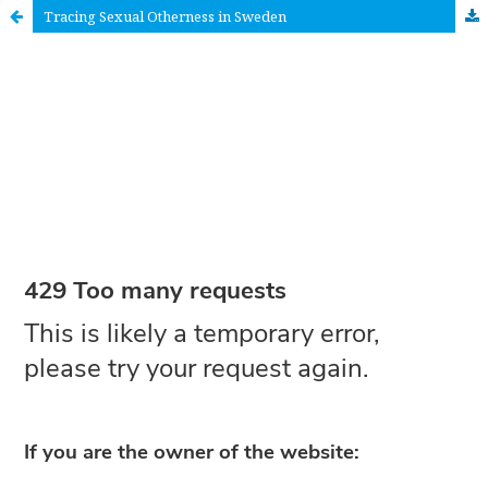
Tracing Sexual Otherness in Sweden