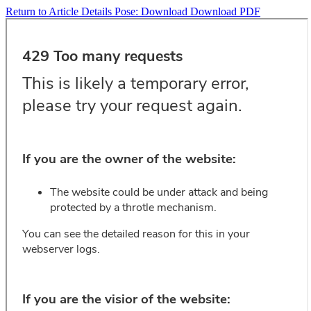
Return to Article Details
Pose:
Download
Download PDF