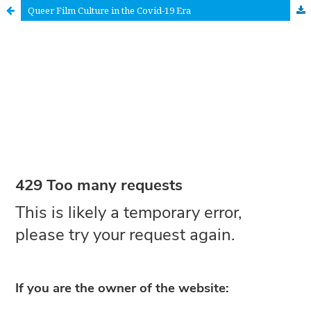
Queer Film Culture in the Covid-19 Era