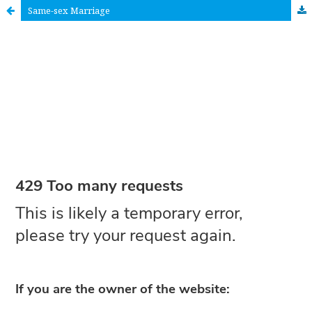
Same-sex Marriage