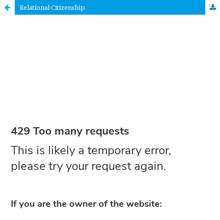
Relational Citizenship