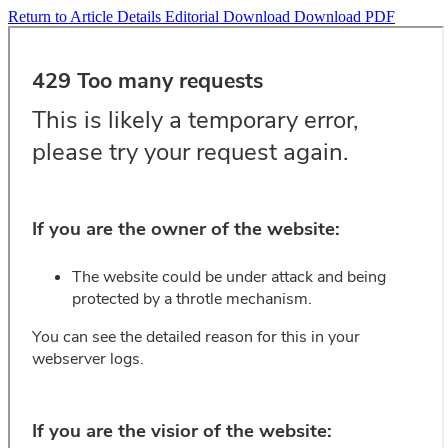
Return to Article Details
Editorial
Download
Download PDF