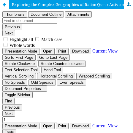
Exploring the Complex Geographies of Italian Queer Activism