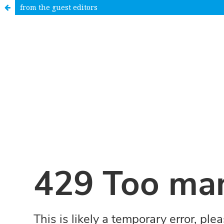
from the guest editors