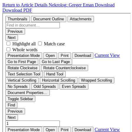
Return to Article Details
Nekrolog: Greger Eman
Download
Download PDF