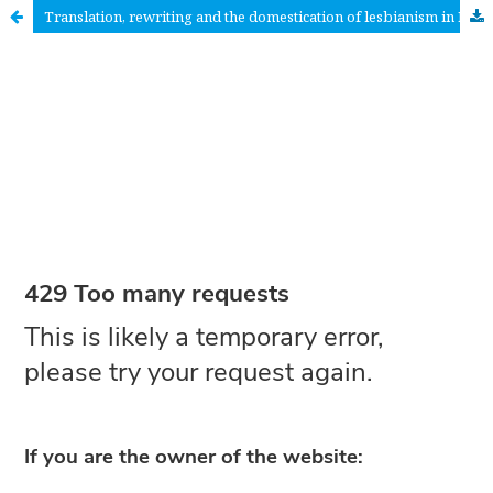
Translation, rewriting and the domestication of lesbianism in Finland